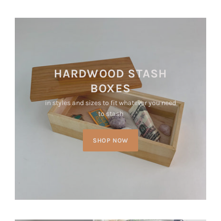
HARDWOOD STASH
BOXES
in styles and sizes to fit whatever you need
to stash
SHOP NOW