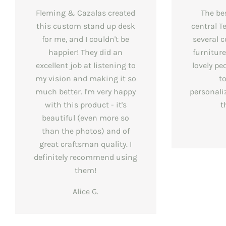
Fleming & Cazalas created
The be
this custom stand up desk
central T
for me, and I couldn't be
several 
happier! They did an
furnitur
excellent job at listening to
lovely pe
my vision and making it so
t
much better. I'm very happy
personali
with this product - it's
t
beautiful (even more so
than the photos) and of
great craftsman quality. I
definitely recommend using
them!
Alice G.