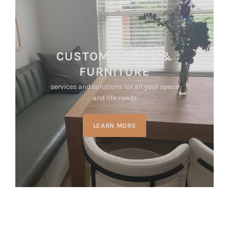
CUSTOM GOODS &
FURNITURE
services and solutions for all your space
and life needs
LEARN MORE