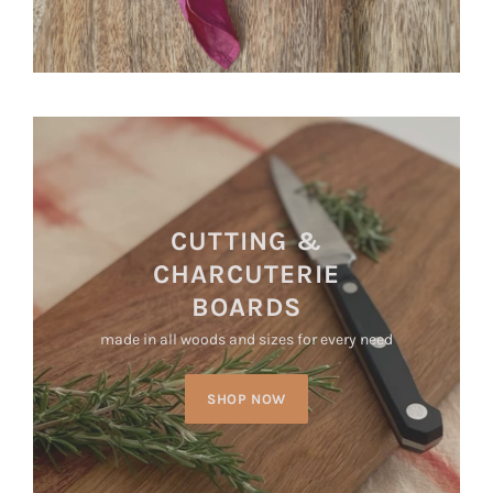
CUTTING &
CHARCUTERIE
BOARDS
made in all woods and sizes for every need
SHOP NOW