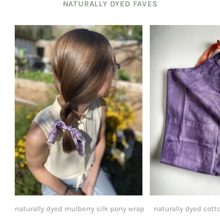
NATURALLY DYED FAVES
naturally dyed mulberry silk pony wrap
naturally dyed cott