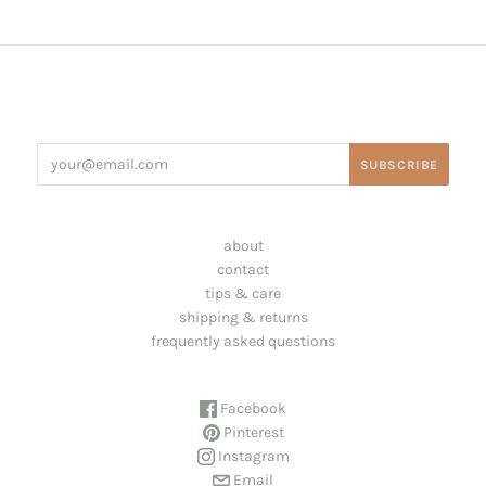
about
contact
tips & care
shipping & returns
frequently asked questions
Facebook
Pinterest
Instagram
Email