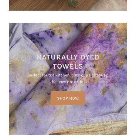
NATURALLY DYED
TOWELS
perfect for the kitchen, bath or as gift wrap
– the uses are endless
SHOP NOW