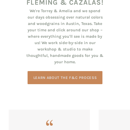
FLEMING & CAZALAS!
We're Torrey & Amelia and we spend
our days obsessing over natural colors
and woodgrains in Austin, Texas. Take
your time and click around our shop –
where everything you'll see is made by
us! We work side-by-side in our
workshop & studio to make
thoughtful, handmade goods for you &
your home.
LEARN ABOUT THE F&C PROCESS