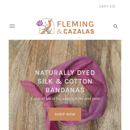
CART
(
0
)
NATURALLY DYED
SILK & COTTON
BANDANAS
a pop of color for adults, kids and pets
SHOP NOW