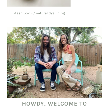
stash box w/ natural dye lining
$55.00
HOWDY, WELCOME TO